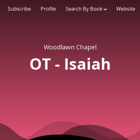
Subscribe
Profile
Search By Book
Website
Woodlawn Chapel
OT - Isaiah