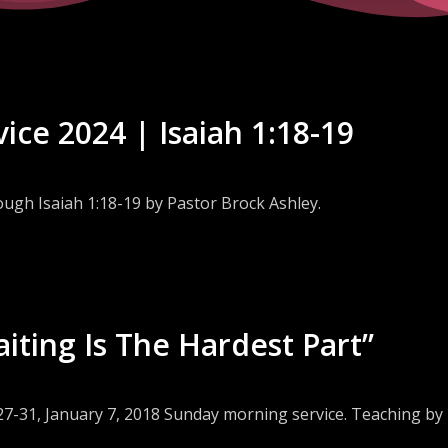
ice 2024 | Isaiah 1:18-19
ough Isaiah 1:18-19 by Pastor Brock Ashley.
aiting Is The Hardest Part”
:27-31, January 7, 2018 Sunday morning service. Teaching by