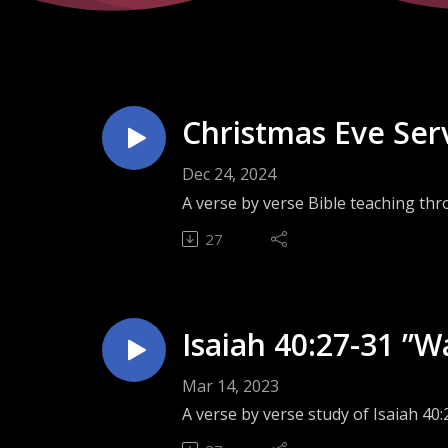
Christmas Eve Serv
Dec 24, 2024
A verse by verse Bible teaching thr
27
Isaiah 40:27-31 ”W
Mar 14, 2023
A verse by verse study of Isaiah 40