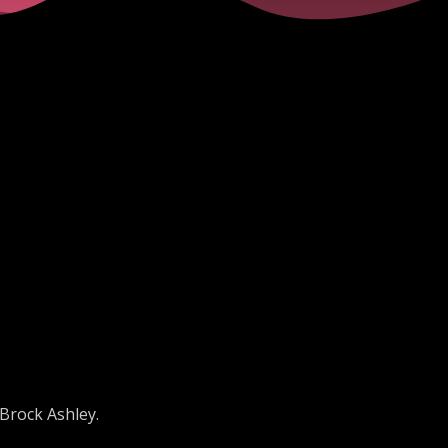
 Brock Ashley.