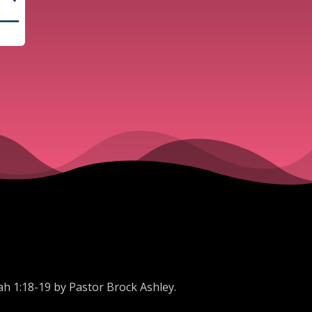
ah 1:18-19 by Pastor Brock Ashley.