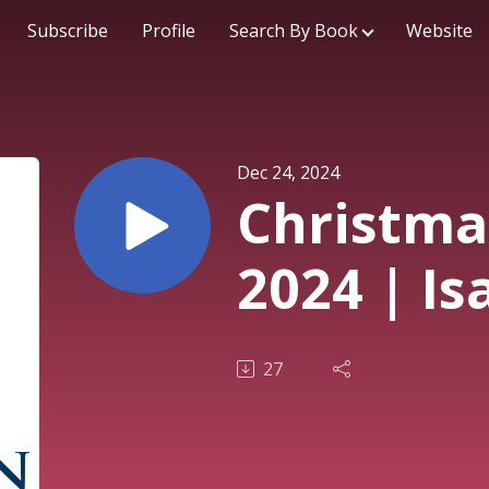
Subscribe
Profile
Search By Book
Website
Dec 24, 2024
Christma
2024 | Is
27