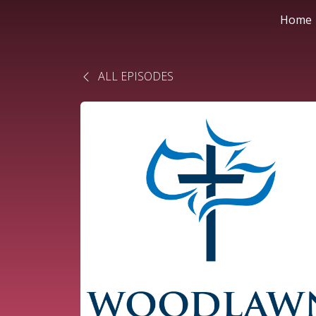
Home
ALL EPISODES