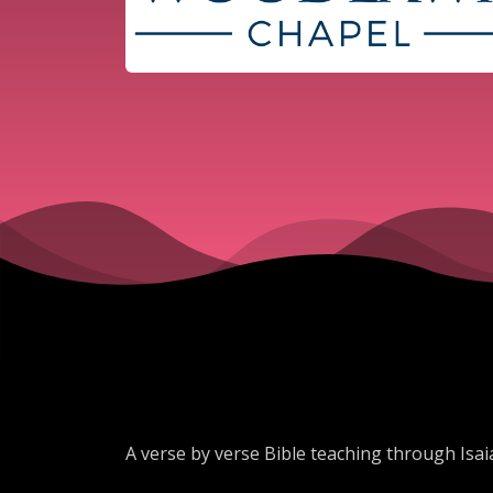
A verse by verse Bible teaching through Isai