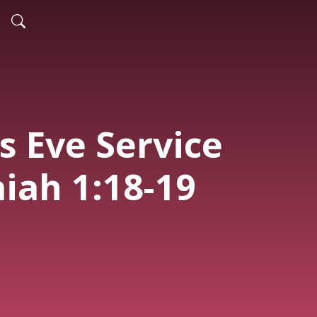
s Eve Service
aiah 1:18-19