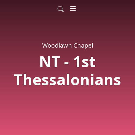
Woodlawn Chapel
NT - 1st
Thessalonians