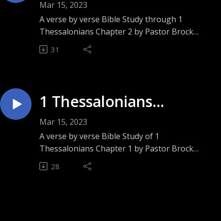
Chapter 2 ”Prized
Mar 15, 2023
People”
A verse by verse Bible Study through 1
Thessalonians Chapter 2 by Pastor Brock
Ashley. Sunday August 28, 2022.
31
1 Thessalonians
Chapter 1 ”Not Left Nor
Mar 15, 2023
Forsaken”
A verse by verse Bible Study of 1
Thessalonians Chapter 1 by Pastor Brock
Ashley. Sunday August 21, 2022.
28