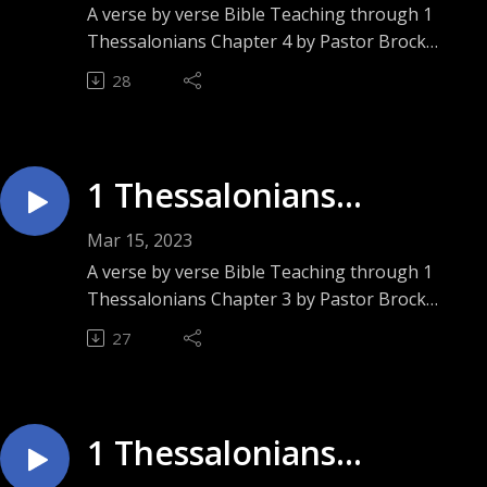
Speaking”
A verse by verse Bible Teaching through 1
Thessalonians Chapter 4 by Pastor Brock
Ashley. Sunday September 11, 2022.
28
1 Thessalonians
Chapter 3 ”Pour Me”
Mar 15, 2023
A verse by verse Bible Teaching through 1
Thessalonians Chapter 3 by Pastor Brock
Ashley. Sunday September 4, 2022.
27
1 Thessalonians