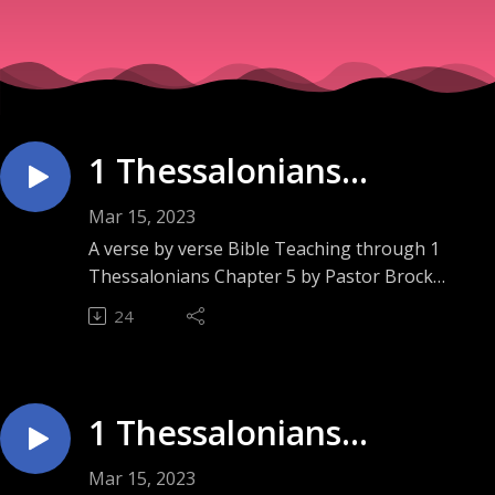
1 Thessalonians
Chapter 5 ”Appointed to
Mar 15, 2023
Life”
A verse by verse Bible Teaching through 1
Thessalonians Chapter 5 by Pastor Brock
Ashley. Sunday September 18, 2022.
24
1 Thessalonians
Chapter 4 ”Literally
Mar 15, 2023