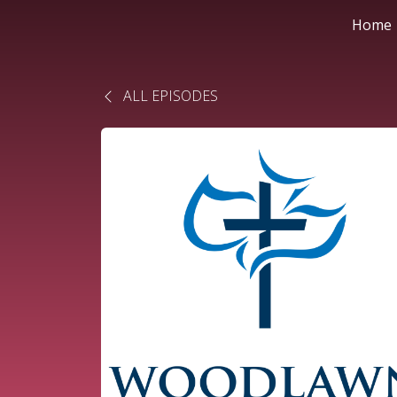
Home
ALL EPISODES