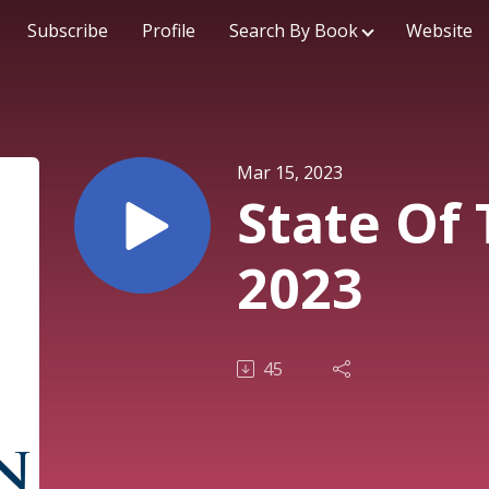
Subscribe
Profile
Search By Book
Website
Mar 15, 2023
State Of
2023
45