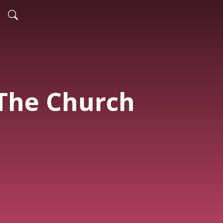
 The Church