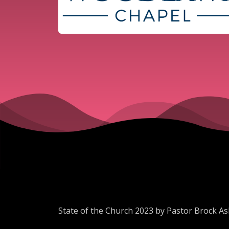
State of the Church 2023 by Pastor Brock As