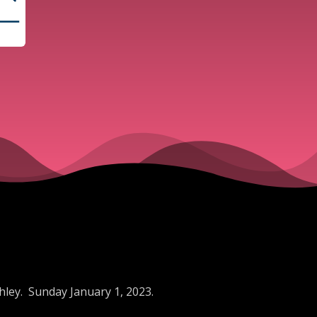
hley. Sunday January 1, 2023.