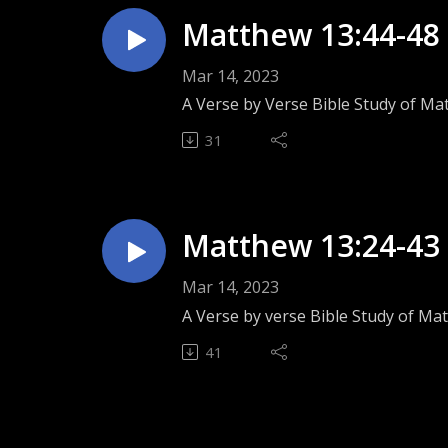
Matthew 13:44-48 
Mar 14, 2023
A Verse by Verse Bible Study of Ma
31
Matthew 13:24-43 
Mar 14, 2023
A Verse by verse Bible Study of Ma
41