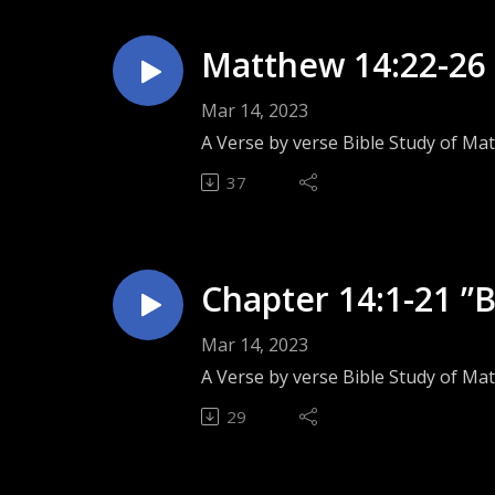
Matthew 14:22-26 
Mar 14, 2023
A Verse by verse Bible Study of Ma
37
Chapter 14:1-21 ”
Mar 14, 2023
A Verse by verse Bible Study of Mat
29