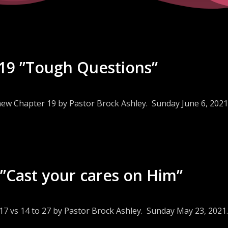
19 ”Tough Questions”
hew Chapter 19 by Pastor Brock Ashley. Sunday June 6, 2021
”Cast your cares on Him”
17 vs 14 to 27 by Pastor Brock Ashley. Sunday May 23, 2021.