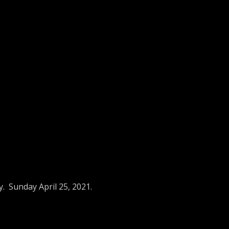
. Sunday April 25, 2021.