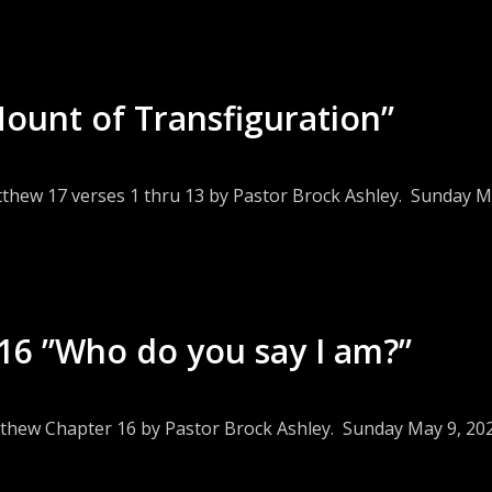
ount of Transfiguration”
tthew 17 verses 1 thru 13 by Pastor Brock Ashley. Sunday M
6 ”Who do you say I am?”
tthew Chapter 16 by Pastor Brock Ashley. Sunday May 9, 20