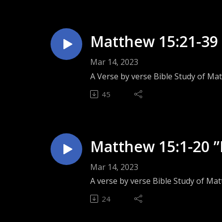
Matthew 15:21-39 ”
Mar 14, 2023
A Verse by verse Bible Study of Ma
45
Matthew 15:1-20 ”
Mar 14, 2023
A verse by verse Bible Study of Ma
24