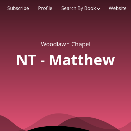
Subscribe
Profile
Search By Book
Website
Woodlawn Chapel
NT - Matthew