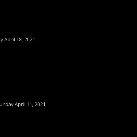
 April 18, 2021.
unday April 11, 2021.