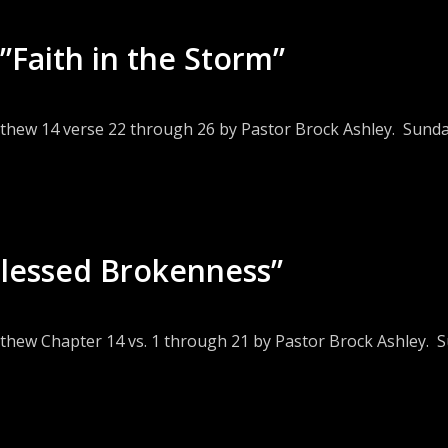
”Faith in the Storm”
tthew 14 verse 22 through 26 by Pastor Brock Ashley. Sunday
Blessed Brokenness”
thew Chapter 14 vs. 1 through 21 by Pastor Brock Ashley. S