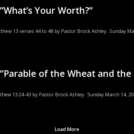
”What’s Your Worth?”
tthew 13 verses 44 to 48 by Pastor Brock Ashley. Sunday Ma
”Parable of the Wheat and the 
tthew 13:24-43 by Pastor Brock Ashley. Sunday March 14, 20
Load More