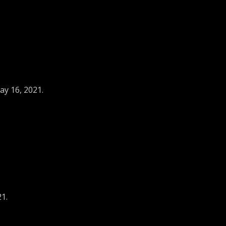
ay 16, 2021.
21.