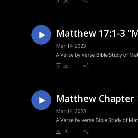
20
Matthew 17:1-3 ”M
Mar 14, 2023
A Verse by Verse Bible Study of Ma
26
Matthew Chapter 1
Mar 14, 2023
A Verse by verse Bible Study of Ma
20