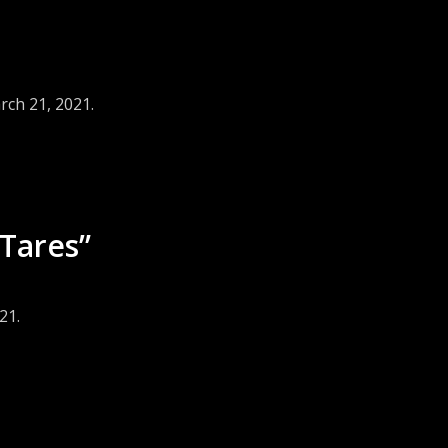
rch 21, 2021.
Tares”
21.