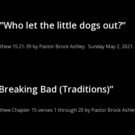
Who let the little dogs out?”
tthew 15:21-39 by Pastor Brock Ashley. Sunday May 2, 2021.
Breaking Bad (Traditions)”
tthew Chapter 15 verses 1 through 20 by Pastor Brock Ashley