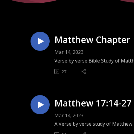
Matthew Chapter 
Mar 14, 2023
Verse by verse Bible Study of Matt
27
Matthew 17:14-27 
Mar 14, 2023
A Verse by verse study of Matthew 